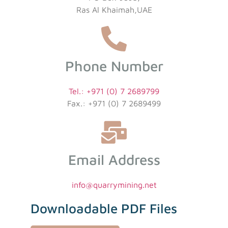
Ras Al Khaimah,UAE
Phone Number
Tel.: +971 (0) 7 2689799
Fax.: +971 (0) 7 2689499
Email Address
info@quarrymining.net
Downloadable PDF Files