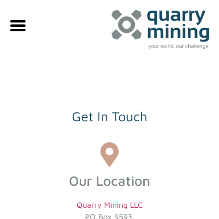
Get In Touch
Our Location
Quarry Mining LLC
PO Box 9593,