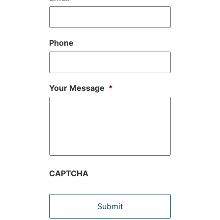
Phone
Your Message
*
CAPTCHA