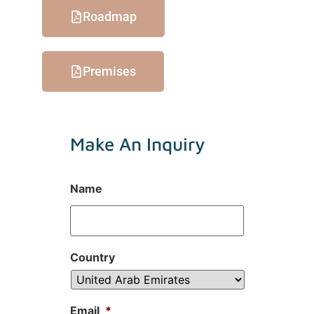
Roadmap
Premises
Make An Inquiry
Name
Country
Email
*